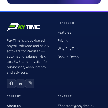
PLATFORM
Features
PayTime is cloud-based
Pricing
payroll software and salary
Why PayTime
software for Pakistan —
automating salaries, FBR
Book a Demo
tax, EOBI and payslips for
businesses, accountants
and advisors.
COMPANY
CONTACT
About us
contact@paytime.pk