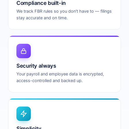
Compliance built-in
We track FBR rules so you don't have to — filings
stay accurate and on time.
Security always
Your payroll and employee data is encrypted,
access-controlled and backed up.
Simplicity