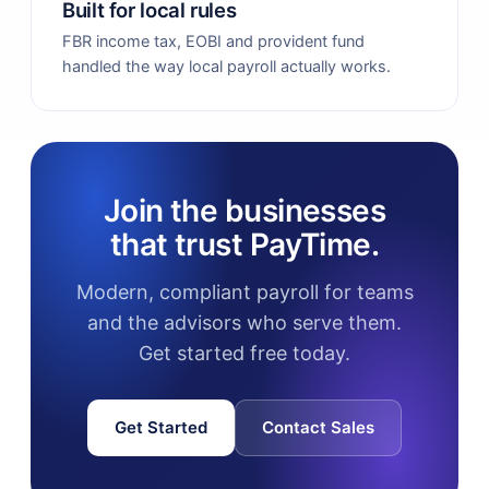
Built for local rules
FBR income tax, EOBI and provident fund
handled the way local payroll actually works.
Join the businesses
that trust PayTime.
Modern, compliant payroll for teams
and the advisors who serve them.
Get started free today.
Get Started
Contact Sales