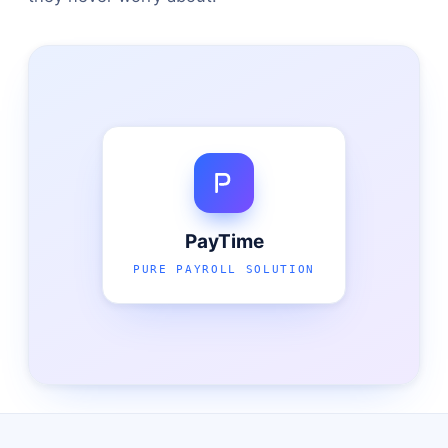
PayTime
PURE PAYROLL SOLUTION