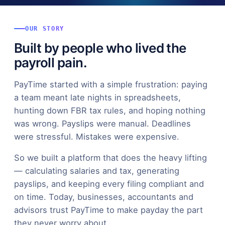
OUR STORY
Built by people who lived the
payroll pain.
PayTime started with a simple frustration: paying
a team meant late nights in spreadsheets,
hunting down FBR tax rules, and hoping nothing
was wrong. Payslips were manual. Deadlines
were stressful. Mistakes were expensive.
So we built a platform that does the heavy lifting
— calculating salaries and tax, generating
payslips, and keeping every filing compliant and
on time. Today, businesses, accountants and
advisors trust PayTime to make payday the part
they never worry about.