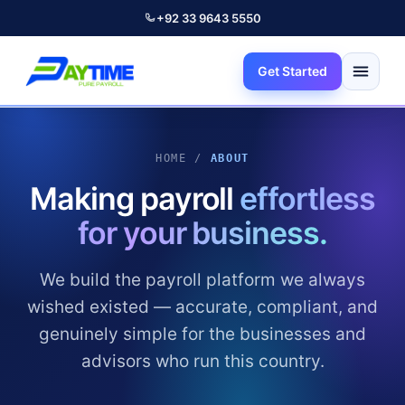
+92 33 9643 5550
Get Started
HOME /
ABOUT
Making payroll
effortless
for your business.
We build the payroll platform we always
wished existed — accurate, compliant, and
genuinely simple for the businesses and
advisors who run this country.