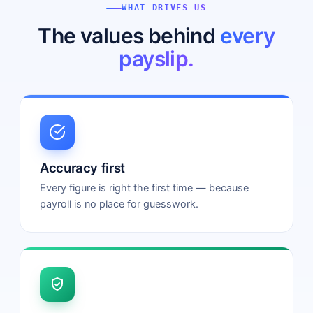
WHAT DRIVES US
The values behind
every
payslip.
Accuracy first
Every figure is right the first time — because
payroll is no place for guesswork.