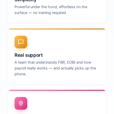
Powerful under the hood, effortless on the
surface — no training required.
Real support
A team that understands FBR, EOBI and how
payroll really works — and actually picks up the
phone.