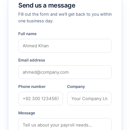
Send us a message
Fill out the form and we'll get back to you within
one business day.
Full name
Email address
Phone number
Company
Message