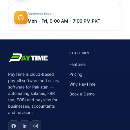
Business hours
Mon – Fri, 9:00 AM – 7:00 PM PKT
PLATFORM
Features
PayTime is cloud-based
Pricing
payroll software and salary
Why PayTime
software for Pakistan —
automating salaries, FBR
Book a Demo
tax, EOBI and payslips for
businesses, accountants
and advisors.