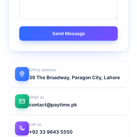
Send Message
Office address
39 The Broadway, Paragon City, Lahore
Email us
contact@paytime.pk
Call us
+92 33 9643 5550