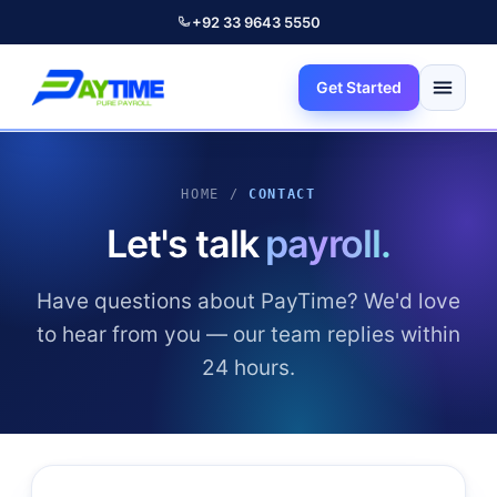
+92 33 9643 5550
Get Started
HOME /
CONTACT
Let's talk
payroll.
Have questions about PayTime? We'd love
to hear from you — our team replies within
24 hours.